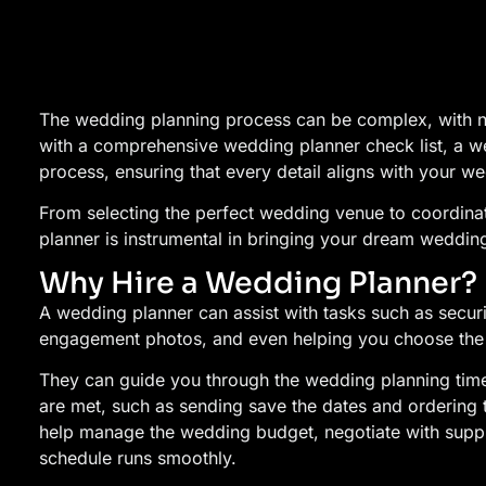
The wedding planning process can be complex, with 
with a comprehensive wedding planner check list, a we
process, ensuring that every detail aligns with your we
From selecting the perfect wedding venue to coordinat
planner is instrumental in bringing your dream wedding 
Why Hire a Wedding Planner?
A wedding planner can assist with tasks such as secu
engagement photos, and even helping you choose the 
They can guide you through the wedding planning timel
are met, such as sending save the dates and ordering 
help manage the wedding budget, negotiate with supp
schedule runs smoothly.