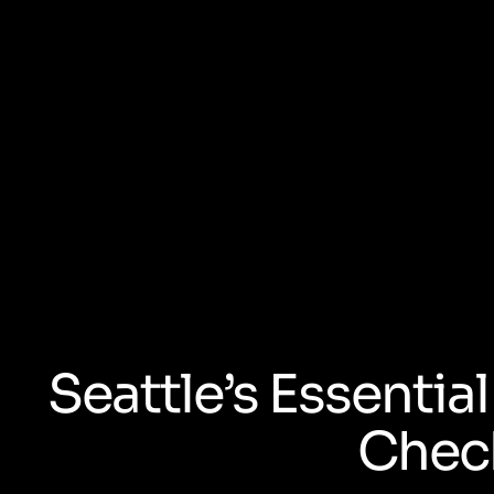
Seattle’s Essenti
Check