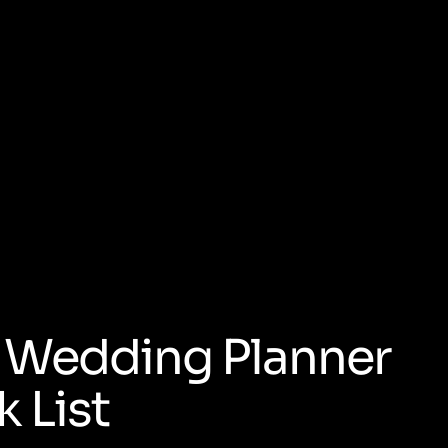
al Wedding Planner
 List