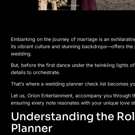
Embarking on the journey of marriage is an exhilaratin
its vibrant culture and stunning backdrops—offers the
wedding.
But, before the first dance under the twinkling lights 
details to orchestrate.
That’s where a wedding planner check list becomes y
Let us, Orion Entertainment, accompany you through 
ensuring every note resonates with your unique love st
Understanding the Rol
Planner