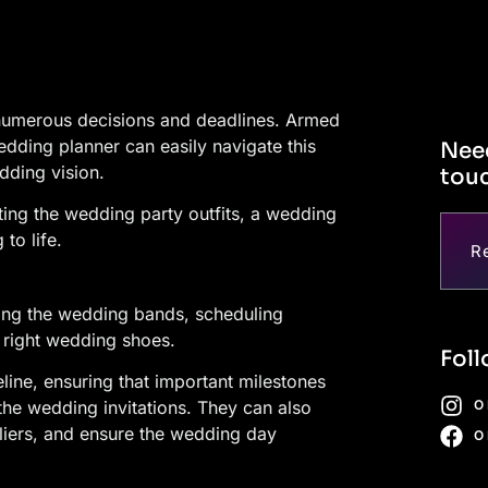
numerous decisions and deadlines. Armed
dding planner can easily navigate this
Need
dding vision.
touc
ing the wedding party outfits, a wedding
to life.
R
ring the wedding bands, scheduling
right wedding shoes.
Foll
ine, ensuring that important milestones
O
the wedding invitations. They can also
liers, and ensure the wedding day
O