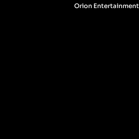
Orion Entertainment