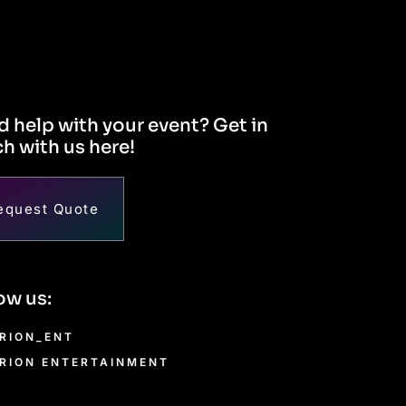
 help with your event? Get in
h with us here!
equest Quote
ow us:
RION_ENT
RION ENTERTAINMENT