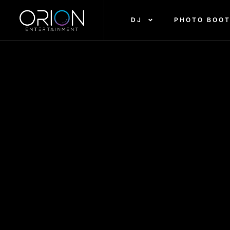
DJ
PHOTO BOO