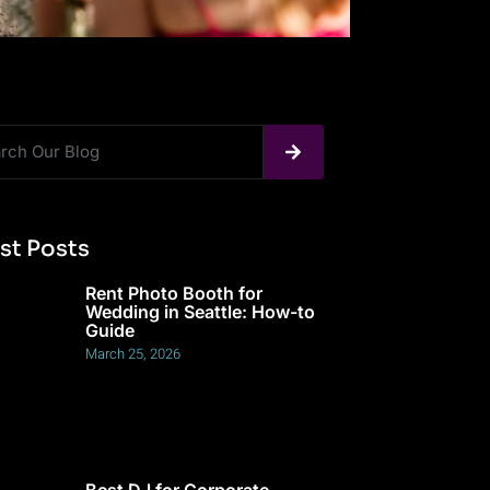
st Posts
Rent Photo Booth for
Wedding in Seattle: How-to
Guide
March 25, 2026
Best DJ for Corporate