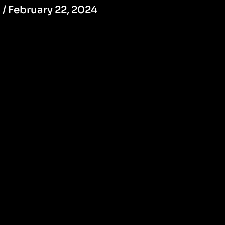
/
February 22, 2024