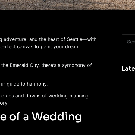
g adventure, and the heart of Seattle—with
 perfect canvas to paint your dream
of the Emerald City, there’s a symphony of
Late
our guide to harmony.
the ups and downs of wedding planning,
ory.
e of a Wedding