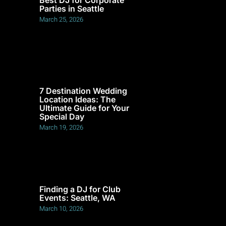
Parties in Seattle
March 25, 2026
7 Destination Wedding
Location Ideas: The
Ultimate Guide for Your
Special Day
March 19, 2026
Finding a DJ for Club
Events: Seattle, WA
March 10, 2026