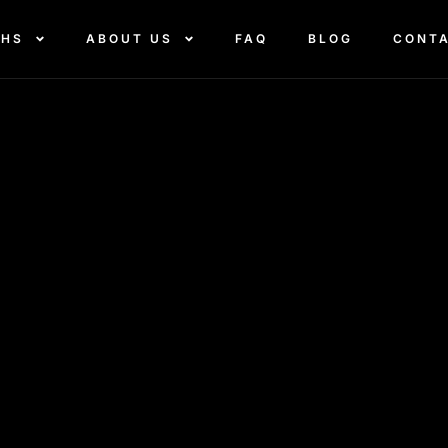
THS
ABOUT US
FAQ
BLOG
CONT