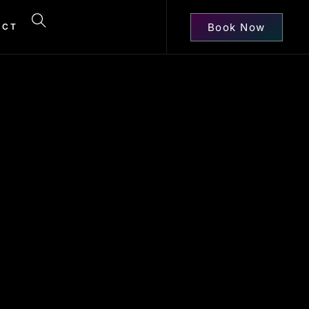
Book Now
ACT