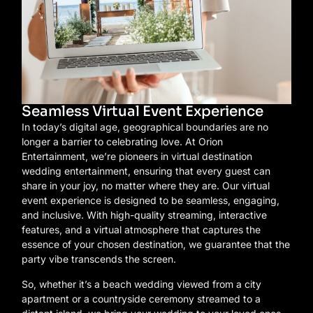
Seamless Virtual Event Experience
In today’s digital age, geographical boundaries are no
longer a barrier to celebrating love. At Orion
Entertainment, we’re pioneers in virtual destination
wedding entertainment, ensuring that every guest can
share in your joy, no matter where they are. Our virtual
event experience is designed to be seamless, engaging,
and inclusive. With high-quality streaming, interactive
features, and a virtual atmosphere that captures the
essence of your chosen destination, we guarantee that the
party vibe transcends the screen.
So, whether it’s a beach wedding viewed from a city
apartment or a countryside ceremony streamed to a