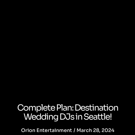
Complete Plan: Destination
Wedding DJs in Seattle!
Orion Entertainment
/
March 28, 2024