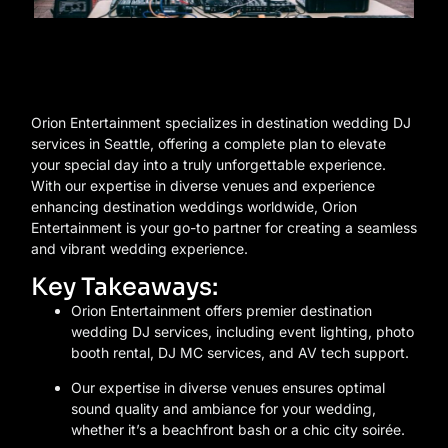
Orion Entertainment specializes in destination wedding DJ
services in Seattle, offering a complete plan to elevate
your special day into a truly unforgettable experience.
With our expertise in diverse venues and experience
enhancing destination weddings worldwide, Orion
Entertainment is your go-to partner for creating a seamless
and vibrant wedding experience.
Key Takeaways:
Orion Entertainment offers premier destination
wedding DJ services, including event lighting, photo
booth rental, DJ MC services, and AV tech support.
Our expertise in diverse venues ensures optimal
sound quality and ambiance for your wedding,
whether it’s a beachfront bash or a chic city soirée.