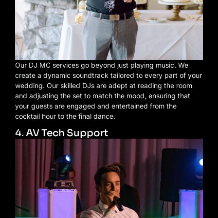
Our DJ MC services go beyond just playing music. We
create a dynamic soundtrack tailored to every part of your
wedding. Our skilled DJs are adept at reading the room
and adjusting the set to match the mood, ensuring that
your guests are engaged and entertained from the
cocktail hour to the final dance.
4. AV Tech Support