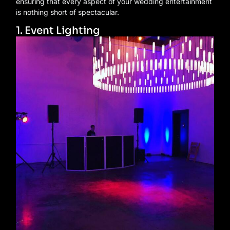
ensuring that every aspect of your wedding entertainment
is nothing short of spectacular.
1. Event Lighting