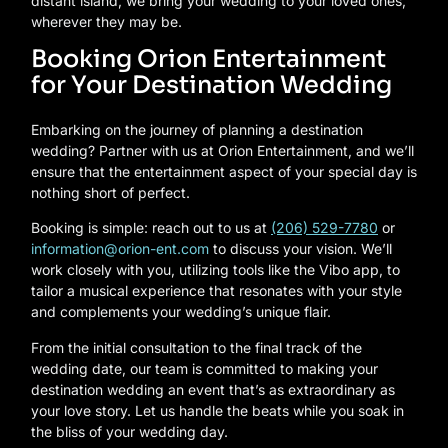
distant island, we bring your wedding to your loved ones,
wherever they may be.
Booking Orion Entertainment
for Your Destination Wedding
Embarking on the journey of planning a destination
wedding? Partner with us at Orion Entertainment, and we’ll
ensure that the entertainment aspect of your special day is
nothing short of perfect.
Booking is simple: reach out to us at
(206) 529-7780
or
information@orion-ent.com
to discuss your vision. We’ll
work closely with you, utilizing tools like the Vibo app, to
tailor a musical experience that resonates with your style
and complements your wedding’s unique flair.
From the initial consultation to the final track of the
wedding date, our team is committed to making your
destination wedding an event that’s as extraordinary as
your love story. Let us handle the beats while you soak in
the bliss of your wedding day.