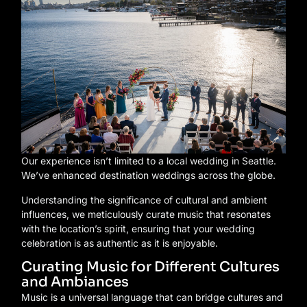
Our experience isn’t limited to a local wedding in Seattle.
We’ve enhanced destination weddings across the globe.
Understanding the significance of cultural and ambient
influences, we meticulously curate music that resonates
with the location’s spirit, ensuring that your wedding
celebration is as authentic as it is enjoyable.
Curating Music for Different Cultures
and Ambiances
Music is a universal language that can bridge cultures and