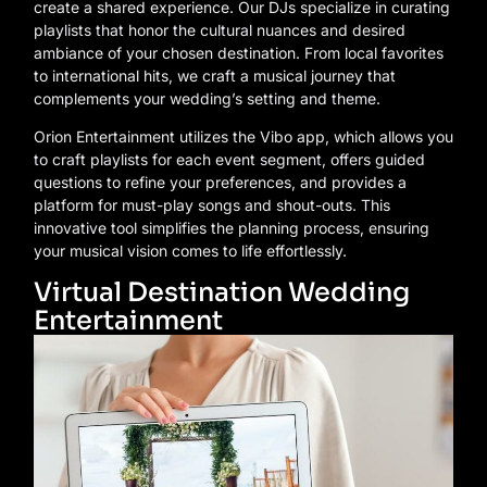
create a shared experience. Our DJs specialize in curating
playlists that honor the cultural nuances and desired
ambiance of your chosen destination. From local favorites
to international hits, we craft a musical journey that
complements your wedding’s setting and theme.
Orion Entertainment utilizes the Vibo app, which allows you
to craft playlists for each event segment, offers guided
questions to refine your preferences, and provides a
platform for must-play songs and shout-outs. This
innovative tool simplifies the planning process, ensuring
your musical vision comes to life effortlessly.
Virtual Destination Wedding
Entertainment