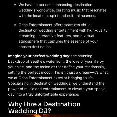
We have experience enhancing destination
weddings worldwide, curating music that resonates
with the location’s spirit and cultural nuances.
Orion Entertainment offers seamless virtual
destination wedding entertainment with high-quality
streaming, interactive features, and a virtual
atmosphere that captures the essence of your
chosen destination.
Imagine your perfect wedding day:
the stunning
backdrop of Seattle’s waterfront, the love of your life by
your side, and the melodies that define your relationship,
setting the perfect mood. This isn’t just a dream—it’s what
we at Orion Entertainment excel at bringing to life.
Specializing in destination weddings, we understand the
power of music and entertainment to elevate your special
day into a truly unforgettable experience.
Why Hire a Destination
Wedding DJ?