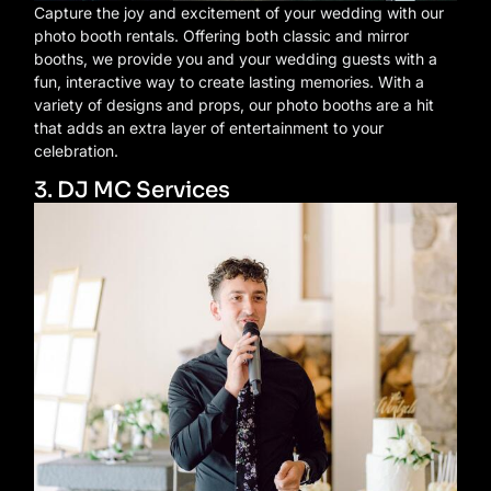
Capture the joy and excitement of your wedding with our
photo booth rentals. Offering both classic and mirror
booths, we provide you and your wedding guests with a
fun, interactive way to create lasting memories. With a
variety of designs and props, our photo booths are a hit
that adds an extra layer of entertainment to your
celebration.
3. DJ MC Services