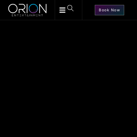
Book Now