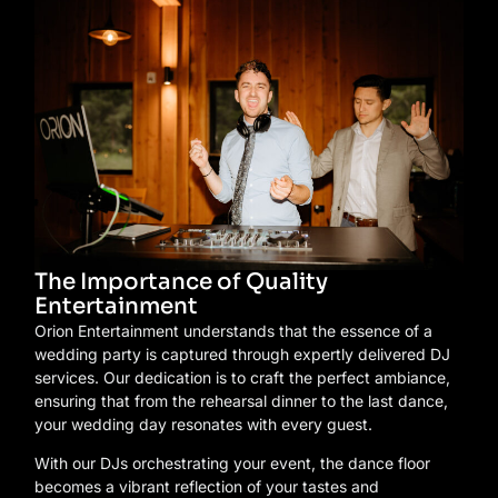
The Importance of Quality
Entertainment
Orion Entertainment understands that the essence of a
wedding party is captured through expertly delivered DJ
services. Our dedication is to craft the perfect ambiance,
ensuring that from the rehearsal dinner to the last dance,
your wedding day resonates with every guest.
With our DJs orchestrating your event, the dance floor
becomes a vibrant reflection of your tastes and