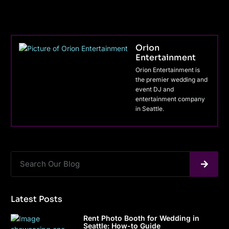
Orion
Entertainment
Orion Entertainment is
the premier wedding and
event DJ and
entertainment company
in Seattle.
Latest Posts
Rent Photo Booth for Wedding in
Seattle: How-to Guide