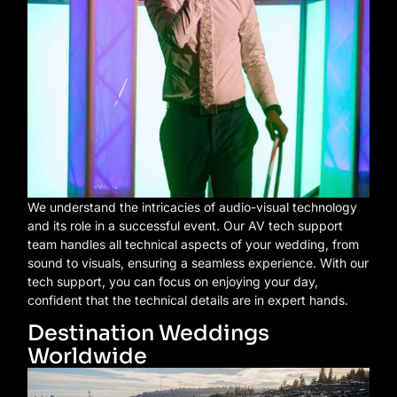
We understand the intricacies of audio-visual technology
and its role in a successful event. Our AV tech support
team handles all technical aspects of your wedding, from
sound to visuals, ensuring a seamless experience. With our
tech support, you can focus on enjoying your day,
confident that the technical details are in expert hands.
Destination Weddings
Worldwide