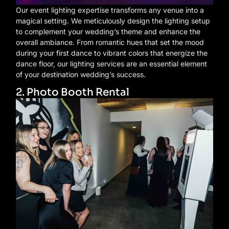
Our event lighting expertise transforms any venue into a
magical setting. We meticulously design the lighting setup
to complement your wedding’s theme and enhance the
overall ambiance. From romantic hues that set the mood
during your first dance to vibrant colors that energize the
dance floor, our lighting services are an essential element
of your destination wedding’s success.
2. Photo Booth Rental