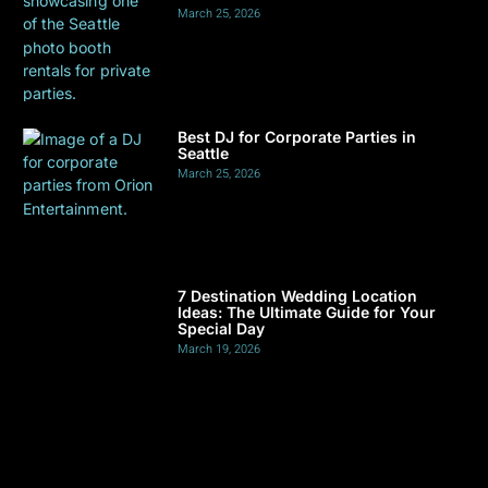
March 25, 2026
Best DJ for Corporate Parties in
Seattle
March 25, 2026
7 Destination Wedding Location
Ideas: The Ultimate Guide for Your
Special Day
March 19, 2026
Finding a DJ for Club Events: Seattle,
WA