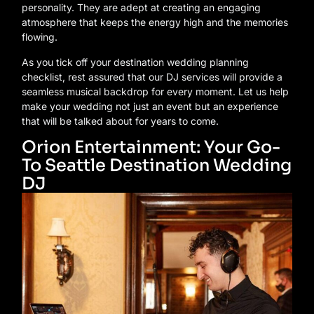
personality. They are adept at creating an engaging
atmosphere that keeps the energy high and the memories
flowing.
As you tick off your destination wedding planning
checklist, rest assured that our DJ services will provide a
seamless musical backdrop for every moment. Let us help
make your wedding not just an event but an experience
that will be talked about for years to come.
Orion Entertainment: Your Go-
To Seattle Destination Wedding
DJ