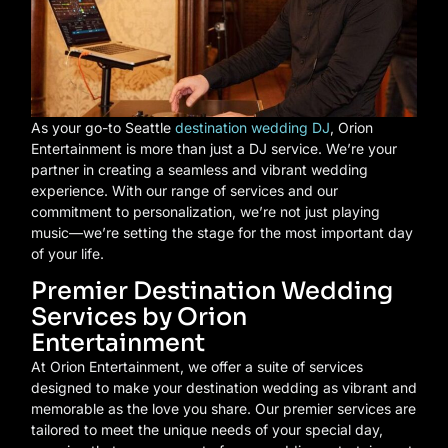
As your go-to Seattle
destination wedding DJ
, Orion
Entertainment is more than just a DJ service. We’re your
partner in creating a seamless and vibrant wedding
experience. With our range of services and our
commitment to personalization, we’re not just playing
music—we’re setting the stage for the most important day
of your life.
Premier Destination Wedding
Services by Orion
Entertainment
At Orion Entertainment, we offer a suite of services
designed to make your destination wedding as vibrant and
memorable as the love you share. Our premier services are
tailored to meet the unique needs of your special day,