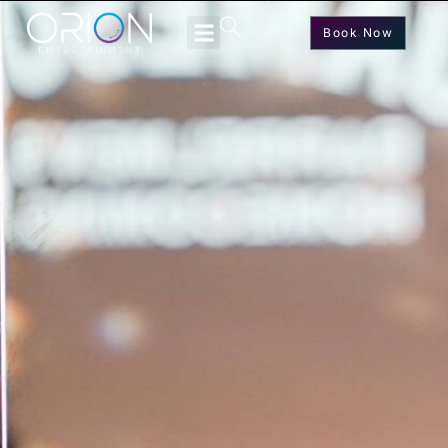
Book Now