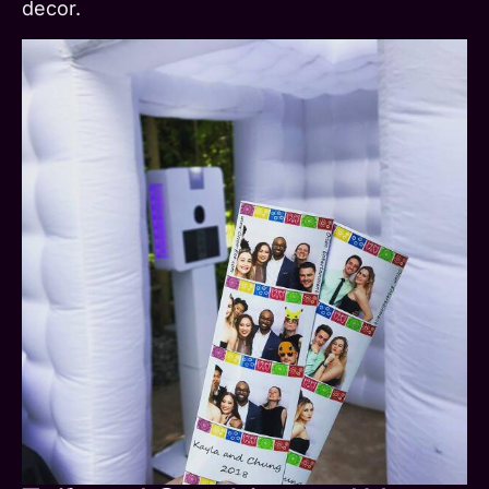
decor.