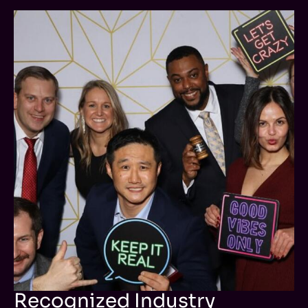
Recognized Industry