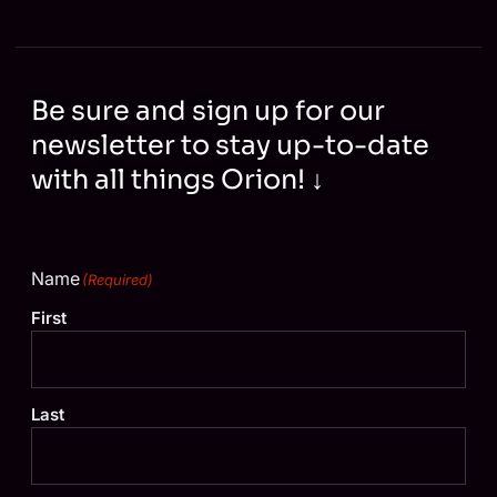
Be sure and sign up for our
newsletter to stay up-to-date
with all things Orion! ↓
Name
(Required)
First
Last