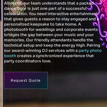
Albrecht, our team understands that a packed
dance floor is just one part of a successful
celebration. You need interactive entertainment
that gives guests a reason to stay engaged and a
personalized keepsake to take home. A
photobooth for weddings and corporate events
bridges the gap between your music and your
memories. Our friendly attendants handle the
technical setup and keep the energy high. Pairing
our award-winning DJ services with a
party photo
booth
creates a synchronized experience that
party coordinators love.
Request Quote