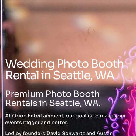
Wedding Photo Booth
Rental in Seattle, WA
Premium Photo Booth
Rentals in Seattle, WA.
At Orion Entertainment, our goal is to make your
events bigger and better.
Led by founders David Schwartz and Austin