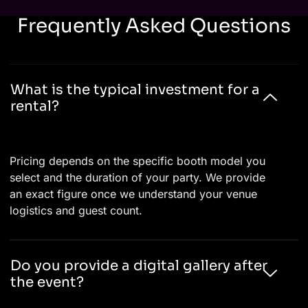
Frequently Asked Questions
What is the typical investment for a
rental?
Pricing depends on the specific booth model you
select and the duration of your party. We provide
an exact figure once we understand your venue
logistics and guest count.
Do you provide a digital gallery after
the event?