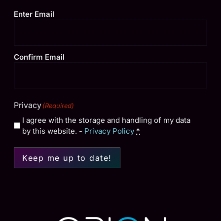
Email
(Required)
Enter Email
Confirm Email
Privacy
(Required)
I agree with the storage and handling of my data
by this website. -
Privacy Policy
*
Keep me up to date!