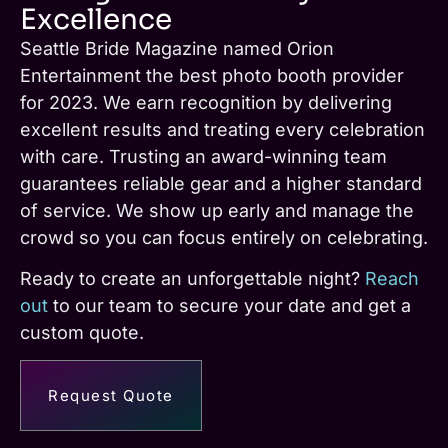
Excellence
Seattle Bride Magazine named Orion
Entertainment the best photo booth provider
for 2023. We earn recognition by delivering
excellent results and treating every celebration
with care. Trusting an award-winning team
guarantees reliable gear and a higher standard
of service. We show up early and manage the
crowd so you can focus entirely on celebrating.
Ready to create an unforgettable night?
Reach
out
to our team to secure your date and get a
custom quote.
Request Quote