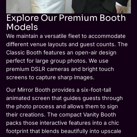
Explore Our Premium Booth
Models
We maintain a versatile fleet to accommodate
different venue layouts and guest counts. The
Classic Booth features an open-air design
perfect for large group photos. We use
premium DSLR cameras and bright touch
screens to capture sharp images.
Our Mirror Booth provides a six-foot-tall
animated screen that guides guests through
the photo process and allows them to sign
their creations. The compact Vanity Booth
packs those interactive features into a chic
footprint that blends beautifully into upscale