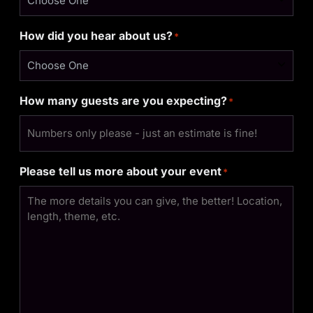
How did you hear about us?
*
How many guests are you expecting?
*
Please tell us more about your event
*