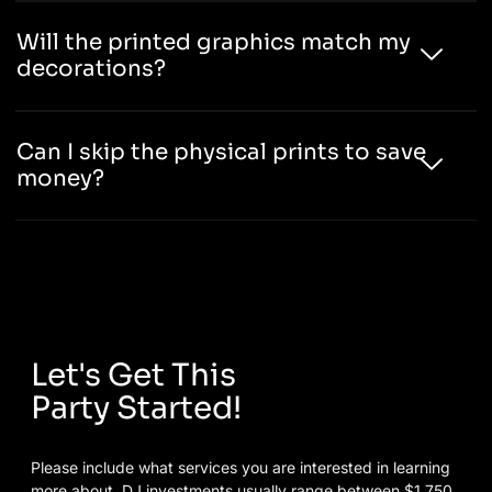
Will the printed graphics match my
decorations?
Can I skip the physical prints to save
money?
Let's Get This
Party Started!
Please include what services you are interested in learning
more about. DJ investments usually range between $1,750