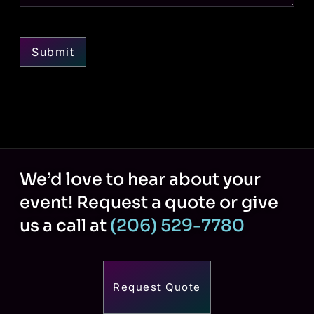
Submit
We’d love to hear about your
event! Request a quote or give
us a call at
(206) 529-7780
Request Quote