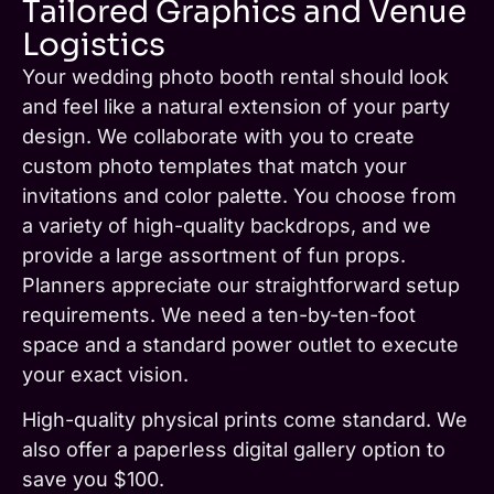
Tailored Graphics and Venue
Logistics
Your wedding photo booth rental should look
and feel like a natural extension of your party
design. We collaborate with you to create
custom photo templates that match your
invitations and color palette. You choose from
a variety of high-quality backdrops, and we
provide a large assortment of fun props.
Planners appreciate our straightforward setup
requirements. We need a ten-by-ten-foot
space and a standard power outlet to execute
your exact vision.
High-quality physical prints come standard. We
also offer a paperless digital gallery option to
save you $100.