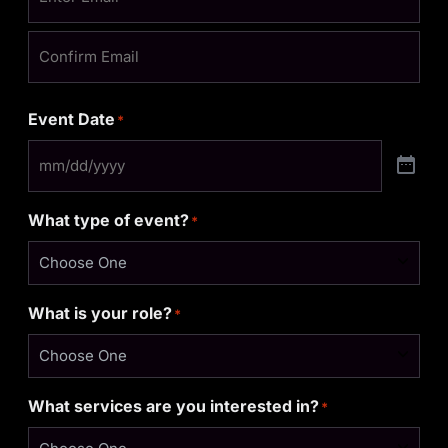
Event Date
*
What type of event?
*
What is your role?
*
What services are you interested in?
*