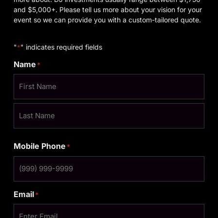
and $5,000+. Please tell us more about your vision for your
event so we can provide you with a custom-tailored quote.
"
" indicates required fields
*
Name
*
Mobile Phone
*
Email
*