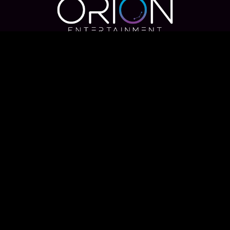
Useful Links
Home
Meet the Team
Blog
Find Your Photos
Contact us
DJ
Weddings
Destination Weddings