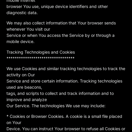
mobile Internet
browser You use, unique device identifiers and other
diagnostic data.
We may also collect information that Your browser sends
whenever You visit our
Service or when You access the Service by or through a
mobile device.
Tracking Technologies and Cookies
*********************************
We use Cookies and similar tracking technologies to track the
activity on Our
Service and store certain information. Tracking technologies
used are beacons,
tags, and scripts to collect and track information and to
improve and analyze
Our Service. The technologies We use may include:
* Cookies or Browser Cookies. A cookie is a small file placed
on Your
Device. You can instruct Your browser to refuse all Cookies or