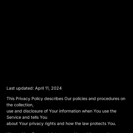
Last updated: April 11, 2024
This Privacy Policy describes Our policies and procedures on
the collection,
use and disclosure of Your information when You use the
Service and tells You
about Your privacy rights and how the law protects You.