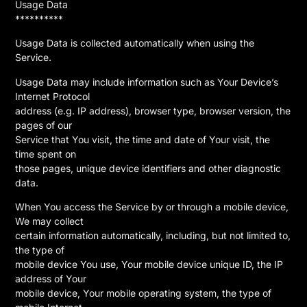
Usage Data
**********
Usage Data is collected automatically when using the
Service.
Usage Data may include information such as Your Device’s
Internet Protocol
address (e.g. IP address), browser type, browser version, the
pages of our
Service that You visit, the time and date of Your visit, the
time spent on
those pages, unique device identifiers and other diagnostic
data.
When You access the Service by or through a mobile device,
We may collect
certain information automatically, including, but not limited to,
the type of
mobile device You use, Your mobile device unique ID, the IP
address of Your
mobile device, Your mobile operating system, the type of