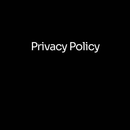
Privacy Policy