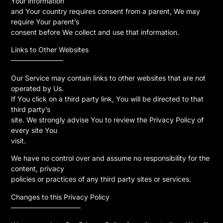
Your information
and Your country requires consent from a parent, We may
require Your parent’s
consent before We collect and use that information.
Links to Other Websites
———————–
Our Service may contain links to other websites that are not
operated by Us.
If You click on a third party link, You will be directed to that
third party’s
site. We strongly advise You to review the Privacy Policy of
every site You
visit.
We have no control over and assume no responsibility for the
content, privacy
policies or practices of any third party sites or services.
Changes to this Privacy Policy
——————————