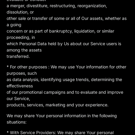
a merger, divestiture, restructuring, reorganization,
dissolution, or
other sale or transfer of some or all of Our assets, whether as
a going
concern or as part of bankruptcy, liquidation, or similar
proceeding, in
which Personal Data held by Us about our Service users is
among the assets
transferred.
* For other purposes : We may use Your information for other
purposes, such
as data analysis, identifying usage trends, determining the
effectiveness
of our promotional campaigns and to evaluate and improve
our Service,
products, services, marketing and your experience.
We may share Your personal information in the following
situations:
* With Service Providers: We may share Your personal