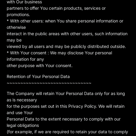
with Our business
partners to offer You certain products, services or
promotions.
* With other users: when You share personal information or
otherwise
interact in the public areas with other users, such information
may be
viewed by all users and may be publicly distributed outside.
* With Your consent : We may disclose Your personal
information for any
other purpose with Your consent.
Retention of Your Personal Data
~~~~~~~~~~~~~~~~~~~~~~~~~~~~~~~
The Company will retain Your Personal Data only for as long
as is necessary
for the purposes set out in this Privacy Policy. We will retain
and use Your
Personal Data to the extent necessary to comply with our
legal obligations
(for example, if we are required to retain your data to comply