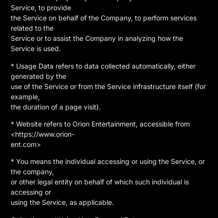
Service, to provide
the Service on behalf of the Company, to perform services
related to the
Service or to assist the Company in analyzing how the
Service is used.
* Usage Data refers to data collected automatically, either
generated by the
use of the Service or from the Service infrastructure itself (for
example,
the duration of a page visit).
* Website refers to Orion Entertainment, accessible from
<https://www.orion-
ent.com>
* You means the individual accessing or using the Service, or
the company,
or other legal entity on behalf of which such individual is
accessing or
using the Service, as applicable.