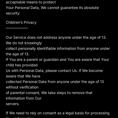
acceptable means to protect
Your Personal Data, We cannot guarantee its absolute
security.
Children’s Privacy
——————
Our Service does not address anyone under the age of 13.
We do not knowingly
collect personally identifiable information from anyone under
the age of 13.
If You are a parent or guardian and You are aware that Your
child has provided
Us with Personal Data, please contact Us. If We become
aware that We have
collected Personal Data from anyone under the age of 13
without verification
of parental consent, We take steps to remove that
information from Our
servers.
If We need to rely on consent as a legal basis for processing