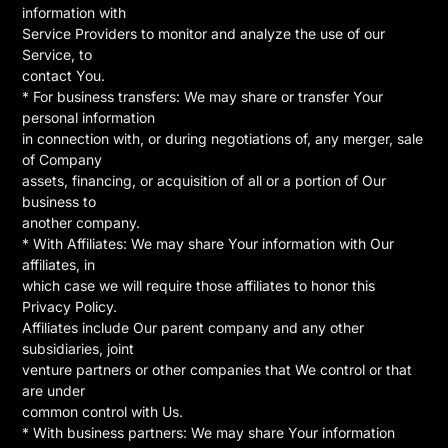
information with
Service Providers to monitor and analyze the use of our
Service, to
contact You.
* For business transfers: We may share or transfer Your
personal information
in connection with, or during negotiations of, any merger, sale
of Company
assets, financing, or acquisition of all or a portion of Our
business to
another company.
* With Affiliates: We may share Your information with Our
affiliates, in
which case we will require those affiliates to honor this
Privacy Policy.
Affiliates include Our parent company and any other
subsidiaries, joint
venture partners or other companies that We control or that
are under
common control with Us.
* With business partners: We may share Your information