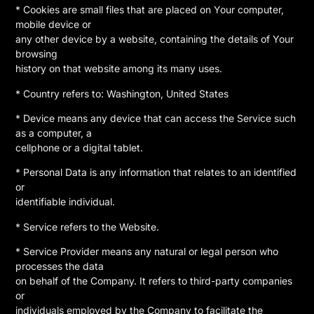
* Cookies are small files that are placed on Your computer,
mobile device or
any other device by a website, containing the details of Your
browsing
history on that website among its many uses.
* Country refers to: Washington, United States
* Device means any device that can access the Service such
as a computer, a
cellphone or a digital tablet.
* Personal Data is any information that relates to an identified
or
identifiable individual.
* Service refers to the Website.
* Service Provider means any natural or legal person who
processes the data
on behalf of the Company. It refers to third-party companies
or
individuals employed by the Company to facilitate the