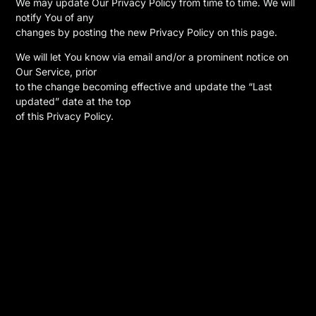
We may update Our Privacy Policy from time to time. We will
notify You of any
changes by posting the new Privacy Policy on this page.
We will let You know via email and/or a prominent notice on
Our Service, prior
to the change becoming effective and update the “Last
updated” date at the top
of this Privacy Policy.
You are advised to review this Privacy Policy periodically for
any changes.
Changes to this Privacy Policy are effective when they are
posted on this
page.
Contact Us
———-
If you have any questions about this Privacy Policy, You can
contact us:
* By email:
information@orion-ent.com