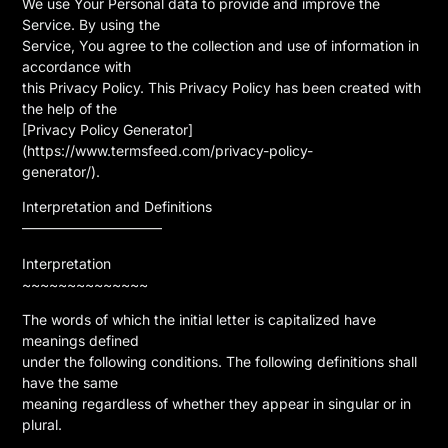
We use Your Personal data to provide and improve the
Service. By using the
Service, You agree to the collection and use of information in
accordance with
this Privacy Policy. This Privacy Policy has been created with
the help of the
[Privacy Policy Generator]
(https://www.termsfeed.com/privacy-policy-
generator/).
Interpretation and Definitions
——————————
Interpretation
~~~~~~~~~~~~~~
The words of which the initial letter is capitalized have
meanings defined
under the following conditions. The following definitions shall
have the same
meaning regardless of whether they appear in singular or in
plural.