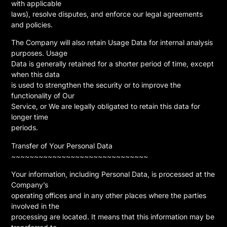
with applicable
laws), resolve disputes, and enforce our legal agreements
and policies.
The Company will also retain Usage Data for internal analysis
purposes. Usage
Data is generally retained for a shorter period of time, except
when this data
is used to strengthen the security or to improve the
functionality of Our
Service, or We are legally obligated to retain this data for
longer time
periods.
Transfer of Your Personal Data
~~~~~~~~~~~~~~~~~~~~~~~~~~~~~~
Your information, including Personal Data, is processed at the
Company’s
operating offices and in any other places where the parties
involved in the
processing are located. It means that this information may be