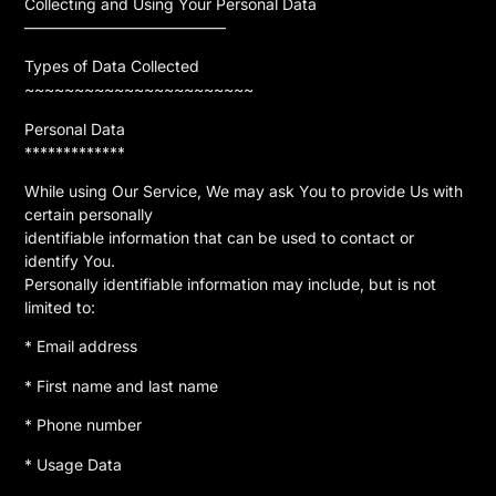
Collecting and Using Your Personal Data
—————————————
Types of Data Collected
~~~~~~~~~~~~~~~~~~~~~~~
Personal Data
*************
While using Our Service, We may ask You to provide Us with
certain personally
identifiable information that can be used to contact or
identify You.
Personally identifiable information may include, but is not
limited to:
* Email address
* First name and last name
* Phone number
* Usage Data