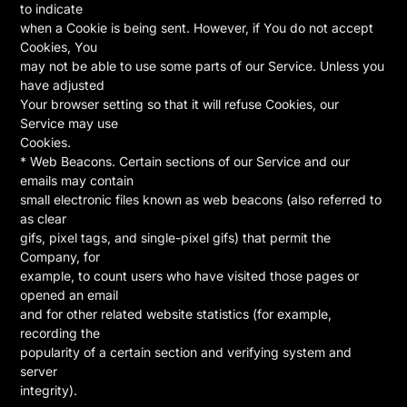
to indicate
when a Cookie is being sent. However, if You do not accept
Cookies, You
may not be able to use some parts of our Service. Unless you
have adjusted
Your browser setting so that it will refuse Cookies, our
Service may use
Cookies.
* Web Beacons. Certain sections of our Service and our
emails may contain
small electronic files known as web beacons (also referred to
as clear
gifs, pixel tags, and single-pixel gifs) that permit the
Company, for
example, to count users who have visited those pages or
opened an email
and for other related website statistics (for example,
recording the
popularity of a certain section and verifying system and
server
integrity).