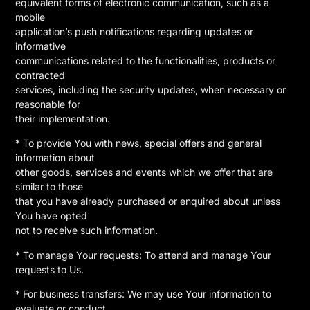
equivalent forms of electronic communication, such as a
mobile
application’s push notifications regarding updates or
informative
communications related to the functionalities, products or
contracted
services, including the security updates, when necessary or
reasonable for
their implementation.
* To provide You with news, special offers and general
information about
other goods, services and events which we offer that are
similar to those
that you have already purchased or enquired about unless
You have opted
not to receive such information.
* To manage Your requests: To attend and manage Your
requests to Us.
* For business transfers: We may use Your information to
evaluate or conduct