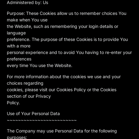
Administered by: Us
Purpose: These Cookies allow us to remember choices You
make when You use
the Website, such as remembering your login details or
language
preference. The purpose of these Cookies is to provide You
with a more
personal experience and to avoid You having to re-enter your
preferences
every time You use the Website.
For more information about the cookies we use and your
choices regarding
cookies, please visit our Cookies Policy or the Cookies
section of our Privacy
Policy.
Use of Your Personal Data
~~~~~~~~~~~~~~~~~~~~~~~~~
The Company may use Personal Data for the following
purposes: