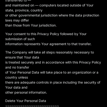
transferred to —
and maintained on — computers located outside of Your
state, province, country
or other governmental jurisdiction where the data protection
laws may differ
than those from Your jurisdiction.
Your consent to this Privacy Policy followed by Your
submission of such
information represents Your agreement to that transfer.
The Company will take all steps reasonably necessary to
ensure that Your data
is treated securely and in accordance with this Privacy Policy
and no transfer
of Your Personal Data will take place to an organization or a
country unless
there are adequate controls in place including the security of
Your data and
other personal information.
Delete Your Personal Data
~~~~~~~~~~~~~~~~~~~~~~~~~