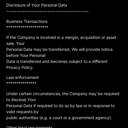
Disclosure of Your Personal Data
~~~~~~~~~~~~~~~~~~~~~~~~~~~~~~~~
Business Transactions
*********************
If the Company is involved in a merger, acquisition or asset
sale, Your
Personal Data may be transferred. We will provide notice
before Your Personal
Data is transferred and becomes subject to a different
Privacy Policy.
Law enforcement
***************
Under certain circumstances, the Company may be required
to disclose Your
Personal Data if required to do so by law or in response to
valid requests by
public authorities (e.g. a court or a government agency).
Other legal requirements