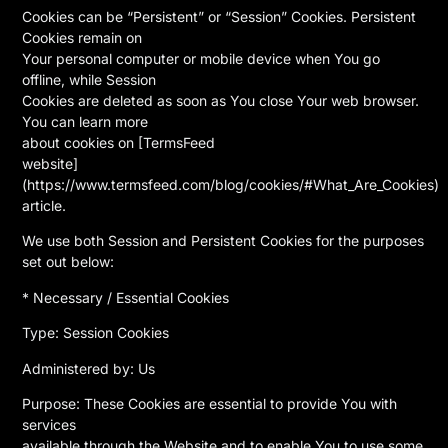
Cookies can be “Persistent” or “Session” Cookies. Persistent
Cookies remain on
Your personal computer or mobile device when You go
offline, while Session
Cookies are deleted as soon as You close Your web browser.
You can learn more
about cookies on [TermsFeed
website]
(https://www.termsfeed.com/blog/cookies/#What_Are_Cookies)
article.
We use both Session and Persistent Cookies for the purposes
set out below:
* Necessary / Essential Cookies
Type: Session Cookies
Administered by: Us
Purpose: These Cookies are essential to provide You with
services
available through the Website and to enable You to use some