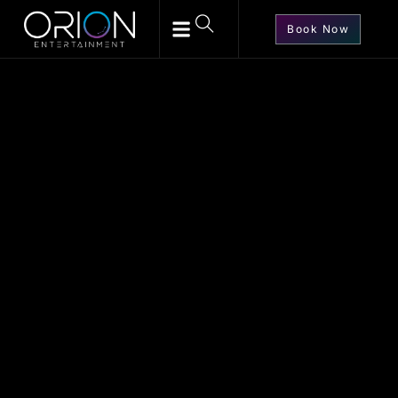
Book Now