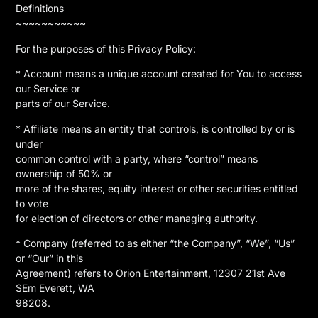
Definitions
~~~~~~~~~~~
For the purposes of this Privacy Policy:
* Account means a unique account created for You to access
our Service or
parts of our Service.
* Affiliate means an entity that controls, is controlled by or is
under
common control with a party, where “control” means
ownership of 50% or
more of the shares, equity interest or other securities entitled
to vote
for election of directors or other managing authority.
* Company (referred to as either “the Company”, “We”, “Us”
or “Our” in this
Agreement) refers to Orion Entertainment, 12307 21st Ave
SEm Everett, WA
98208.