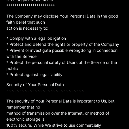
************************
The Company may disclose Your Personal Data in the good
faith belief that such
action is necessary to:
* Comply with a legal obligation
* Protect and defend the rights or property of the Company
* Prevent or investigate possible wrongdoing in connection
with the Service
* Protect the personal safety of Users of the Service or the
public
* Protect against legal liability
Security of Your Personal Data
~~~~~~~~~~~~~~~~~~~~~~~~~~~~~~
The security of Your Personal Data is important to Us, but
remember that no
method of transmission over the Internet, or method of
electronic storage is
100% secure. While We strive to use commercially