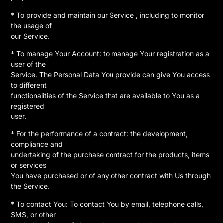
* To provide and maintain our Service , including to monitor
the usage of
our Service.
* To manage Your Account: to manage Your registration as a
user of the
Service. The Personal Data You provide can give You access
to different
functionalities of the Service that are available to You as a
registered
user.
* For the performance of a contract: the development,
compliance and
undertaking of the purchase contract for the products, items
or services
You have purchased or of any other contract with Us through
the Service.
* To contact You: To contact You by email, telephone calls,
SMS, or other