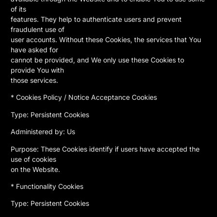
of its
features. They help to authenticate users and prevent
fraudulent use of
user accounts. Without these Cookies, the services that You
have asked for
cannot be provided, and We only use these Cookies to
provide You with
those services.
* Cookies Policy / Notice Acceptance Cookies
Type: Persistent Cookies
Administered by: Us
Purpose: These Cookies identify if users have accepted the
use of cookies
on the Website.
* Functionality Cookies
Type: Persistent Cookies