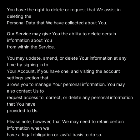
You have the right to delete or request that We assist in
deleting the
Personal Data that We have collected about You.
Our Service may give You the ability to delete certain
information about You
from within the Service.
You may update, amend, or delete Your information at any
time by signing in to
Your Account, if you have one, and visiting the account
settings section that
allows you to manage Your personal information. You may
also contact Us to
request access to, correct, or delete any personal information
that You have
provided to Us.
Please note, however, that We may need to retain certain
information when we
have a legal obligation or lawful basis to do so.