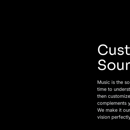
Cust
Sou
Music is the so
time to unders
then customize
complements y
We make it our 
vision perfectly