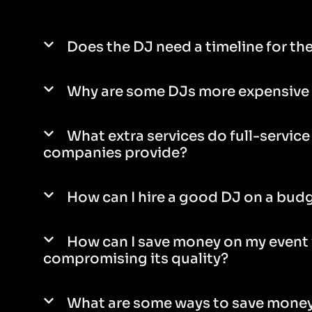
Does the DJ need a timeline for th
Why are some DJs more expensive 
What extra services do full-servic
companies provide?
How can I hire a good DJ on a bud
How can I save money on my event
compromising its quality?
What are some ways to save money