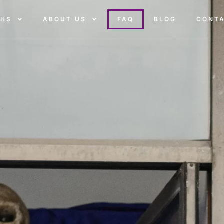
THS
ABOUT US
FAQ
BLOG
CONT