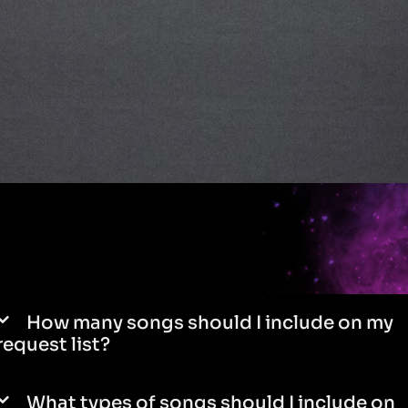
How many songs should I include on my
request list?
What types of songs should I include on