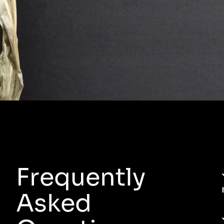
Frequently
Asked