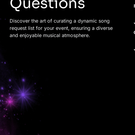
Questions
Discover the art of curating a dynamic song
request list for your event, ensuring a diverse
and enjoyable musical atmosphere.