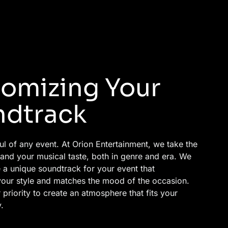
omizing Your
ndtrack
ul of any event. At Orion Entertainment, we take the
tand your musical taste, both in genre and era. We
 a unique soundtrack for your event that
our style and matches the mood of the occasion.
priority to create an atmosphere that fits your
.