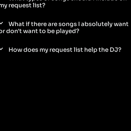
my request list?
What if there are songs I absolutely want
or don't want to be played?
How does my request list help the DJ?