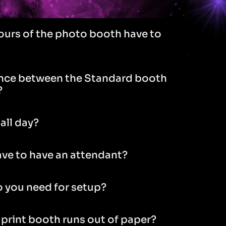
ours of the photo booth have to
ence between the Standard booth
?
all day?
ve to have an attendant?
 you need for setup?
 print booth runs out of paper?