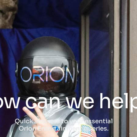
w can we hel
Quick answers to your essential
Orion Entertainment queries.