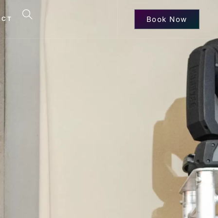
Book Now
ACT