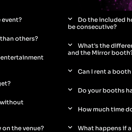
e event?
Do the included h
be consecutive?
than others?
What's the differ
and the Mirror booth
e entertainment
Can I rent a booth 
get?
Do your booths ha
 without
How much time do
 on the venue?
What happens if a