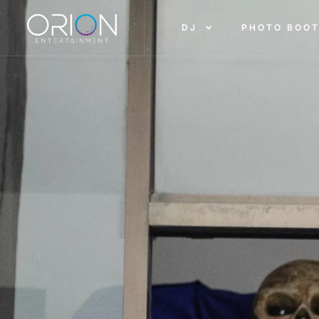
DJ
PHOTO BOO