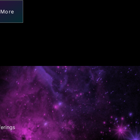
 More
ferings