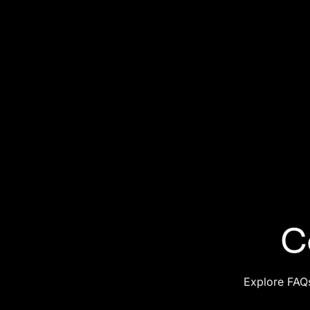
C
Explore FAQs