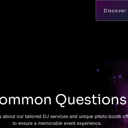
Discover
ommon Questions
 about our tailored DJ services and unique photo booth of
to ensure a memorable event experience.