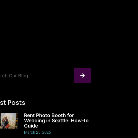
st Posts
Rent Photo Booth for
Wedding in Seattle: How-to
Guide
March 25, 2026