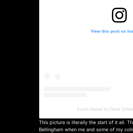
View this post on In
A post shared by David Schw
This picture is literally the start of it all. T
Bellingham when me and some of my colle