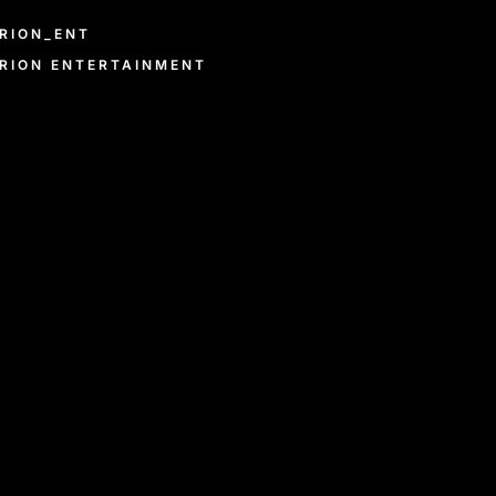
RION_ENT
RION ENTERTAINMENT