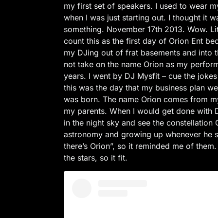
my first set of speakers. I used to wear
when I was just starting out. I thought it 
something. November 17th 2013. Wow. Lite
count this as the first day of Orion Ent 
my DJing out of frat basements and into t
not take on the name Orion as my perfor
years. I went by DJ Mysfit – cue the jok
this was the day that my business plan we
was born. The name Orion comes from my
my parents. When I would get done with D
in the night sky and see the constellation
astronomy and growing up whenever he s
there’s Orion”, so it reminded me of them
the stars, so it fit.