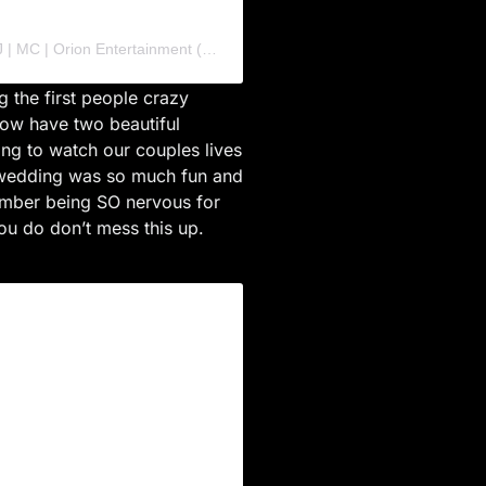
A post shared by Seattle Event and Wedding DJ | MC | Orion Entertainment (@orion_ent)
 the first people crazy
now have two beautiful
ting to watch our couples lives
s wedding was so much fun and
member being SO nervous for
ou do don’t mess this up.