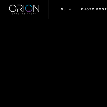
DJ
PHOTO BOO