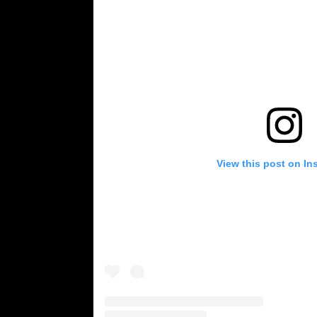
View this post on In