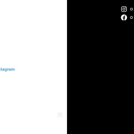
O
O
stagram