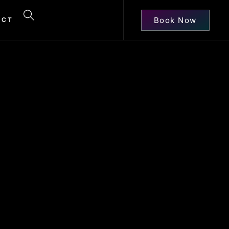
Book Now
ACT