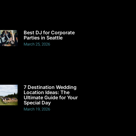
Best DJ for Corporate
Parties in Seattle
March 25, 2026
7 Destination Wedding
Location Ideas: The
Ultimate Guide for Your
Special Day
March 19, 2026