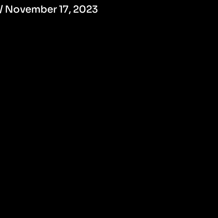
/
November 17, 2023