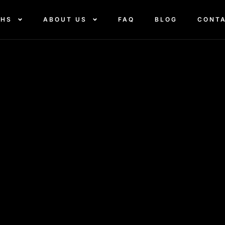
THS
ABOUT US
FAQ
BLOG
CONT