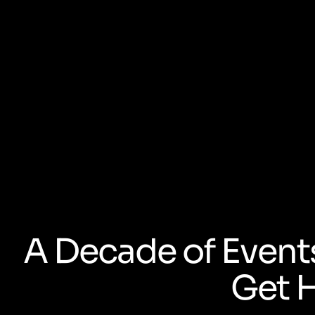
A Decade of Event
Get 