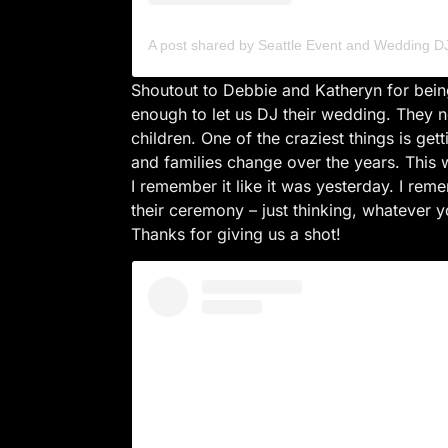
Shoutout to Debbie and Katheryn for being
enough to let us DJ their wedding. They 
children. One of the craziest things is get
and families change over the years. Thi
I remember it like it was yesterday. I re
their ceremony – just thinking, whatever y
Thanks for giving us a shot!