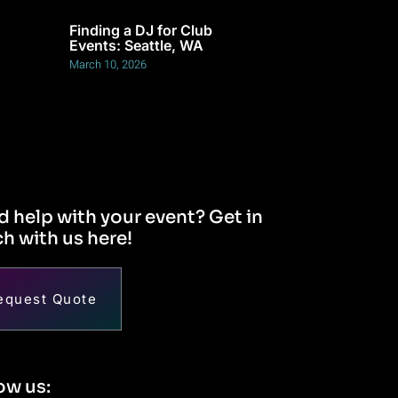
Finding a DJ for Club
Events: Seattle, WA
March 10, 2026
 help with your event? Get in
h with us here!
equest Quote
ow us: