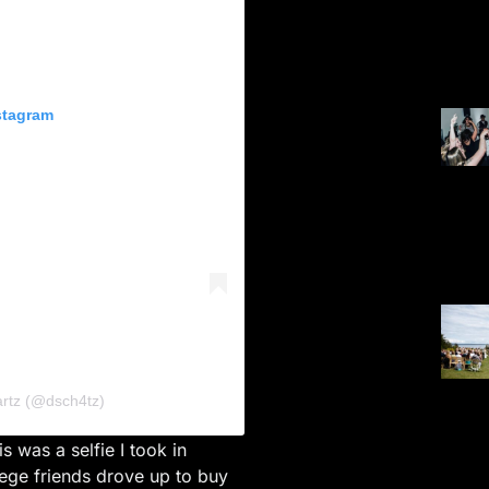
stagram
artz (@dsch4tz)
his was a selfie I took in
ge friends drove up to buy