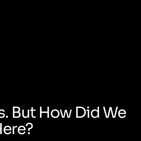
s. But How Did We
Here?