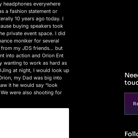
 my headphones everywhere
was a fashion statement or
rally 10 years ago today. I
because buying speakers took
he private event space. I did
mance moniker for several
es from my JDS friends… but
nt into action and Orion Ent
 wanting to work as hard as
Jing at night, I would look up
Need
 Orion, my Dad was big into
touc
aw it he would say “look
. We were also shooting for
R
Foll