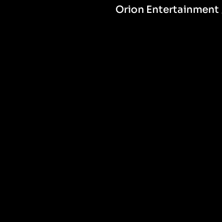
Orion Entertainment